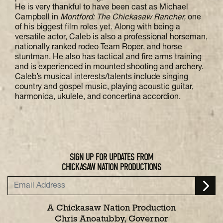
He is very thankful to have been cast as Michael
Campbell in
Montford: The Chickasaw Rancher,
one
of his biggest film roles yet. Along with being a
versatile actor, Caleb is also a professional horseman,
nationally ranked rodeo Team Roper, and horse
stuntman. He also has tactical and fire arms training
and is experienced in mounted shooting and archery.
Caleb’s musical interests/talents include singing
country and gospel music, playing acoustic guitar,
harmonica, ukulele, and concertina accordion.
SIGN UP FOR UPDATES FROM
CHICKASAW NATION PRODUCTIONS
A Chickasaw Nation Production
Chris Anoatubby, Governor