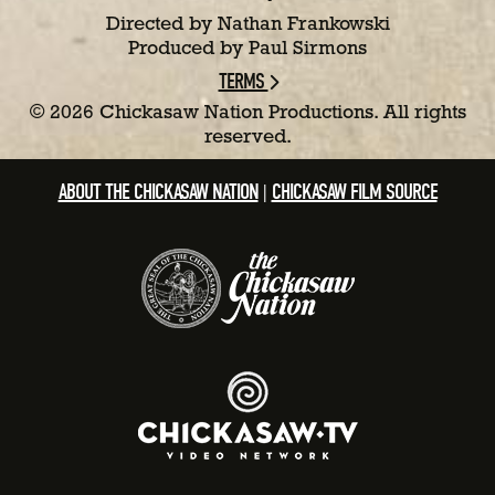
Directed by Nathan Frankowski
Produced by Paul Sirmons
TERMS
©
2026 Chickasaw Nation Productions. All rights
reserved.
ABOUT THE CHICKASAW NATION
CHICKASAW FILM SOURCE
|