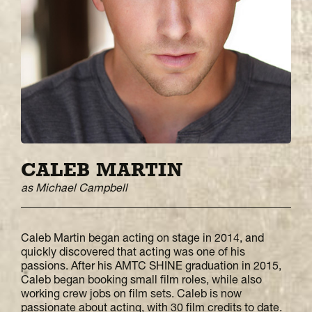
CALEB MARTIN
as Michael Campbell
Caleb Martin began acting on stage in 2014, and
quickly discovered that acting was one of his
passions. After his AMTC SHINE graduation in 2015,
Caleb began booking small film roles, while also
working crew jobs on film sets. Caleb is now
passionate about acting, with 30 film credits to date.