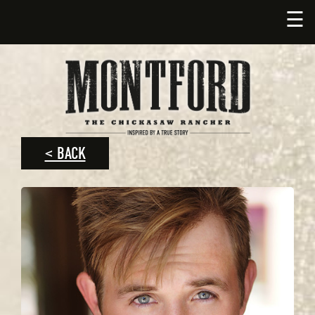
☰
< BACK