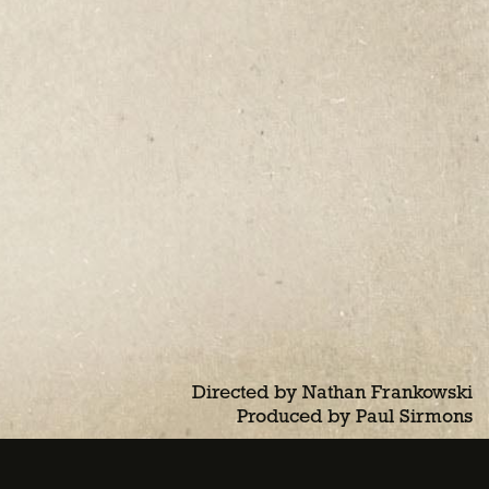
Directed by Nathan Frankowski
Produced by Paul Sirmons