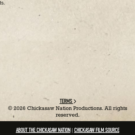
ts.
TERMS
©
2026 Chickasaw Nation Productions. All rights
reserved.
ABOUT THE CHICKASAW NATION
CHICKASAW FILM SOURCE
|