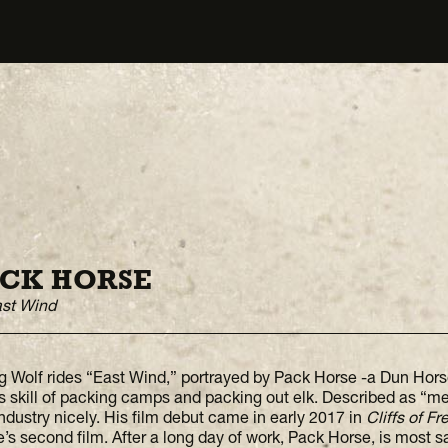
CK HORSE
ast Wind
g Wolf rides “East Wind,” portrayed by Pack Horse -a Dun Ho
is skill of packing camps and packing out elk. Described as “m
industry nicely. His film debut came in early 2017 in
Cliffs of F
’s second film. After a long day of work, Pack Horse, is most sat