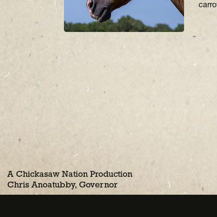
carro
A Chickasaw Nation Production
Chris Anoatubby, Governor