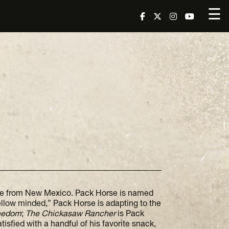
☰
rse from New Mexico. Pack Horse is named
ellow minded,” Pack Horse is adapting to the
reedom
;
The Chickasaw Rancher
is Pack
isfied with a handful of his favorite snack,