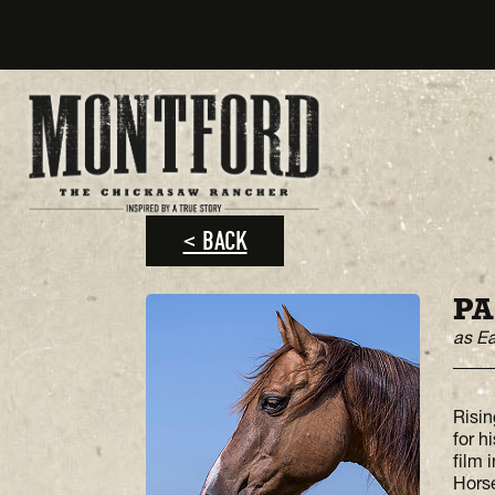
< BACK
PA
as E
Risin
for h
film 
Horse